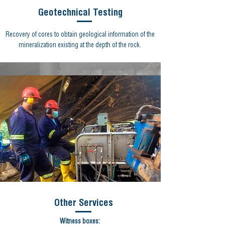
Geotechnical Testing
Recovery of cores to obtain geological information of the
mineralization existing at the depth of the rock.
Other Services
Witness boxes: