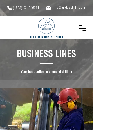
info@andesdrill.com
(+593)
02- 2469611
The best in diamond drilling
BUSINESS LINES
Your best option in diamond drilling