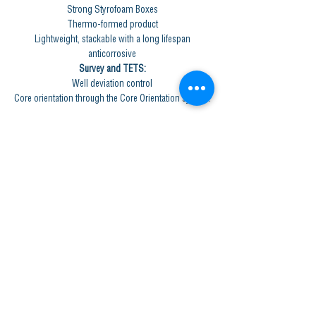
Strong Styrofoam Boxes
Thermo-formed product
Lightweight, stackable with a long lifespan
anticorrosive
Survey and TETS:
Well deviation control
Core orientation through the Core Orientation system.
GET IN TOUCH
Central Office, Quito (Pichincha Province)
Av. August
10 37260
and Juan José de Villalengua.
Phone: (+593)
02- 2469611
Office, Las Naves (Bolivar Province)
Simón Rachid s / n street and Juan Gudiña street.
Phone: (+593)
0939203947
Workshops and Wineries
Barranco Colorado (Los Ríos Province)
Hacienda El Rosario, Km 16 Via Zapotal - Passage
Phone: (+593)
0969517639