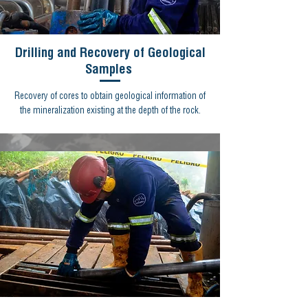
Drilling and Recovery of Geological
Samples
Recovery of cores to obtain geological information of
the mineralization existing at the depth of the rock.